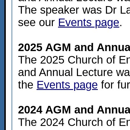
The speaker was Dr Lau
see our
Events page
.
2025 AGM and Annual
The 2025 Church of E
and Annual Lecture was
the
Events page
for fur
2024 AGM and Annual
The 2024 Church of E