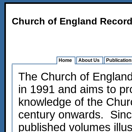
Church of England Record
Home
About Us
Publication
The Church of Englan
in 1991 and aims to pr
knowledge of the Chur
century onwards. Sinc
published volumes illus