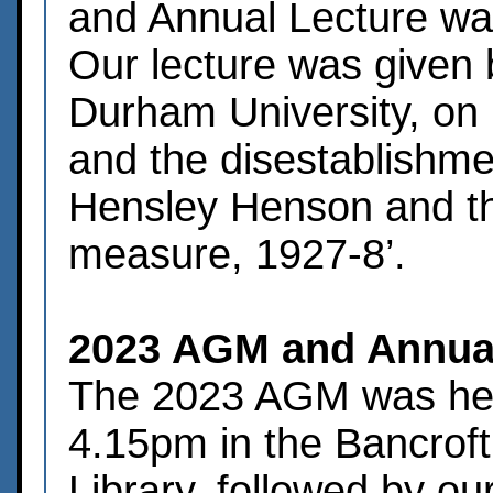
and Annual Lecture wa
Our lecture was given 
Durham University, on 
and the disestablishme
Hensley Henson and th
measure, 1927-8’.
2023 AGM and Annual
The 2023 AGM was hel
4.15pm in the Bancrof
Library, followed by o