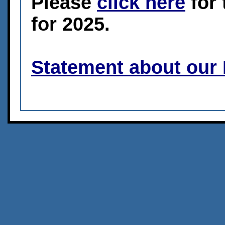
Please
click here
for 
for 2025.
Statement about our 