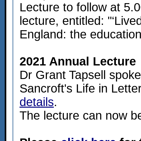
Lecture to follow at 5
lecture, entitled: "‘Liv
England: the education 
2021 Annual Lecture
Dr Grant Tapsell spoke
Sancroft's Life in Lette
details
.
The lecture can now 