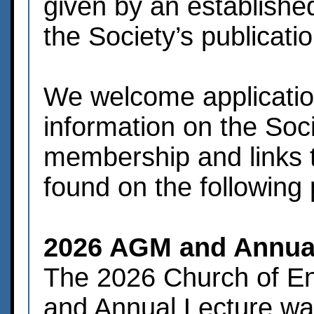
given by an established
the Society’s publicati
We welcome applicati
information on the Soci
membership and links t
found on the following
2026 AGM and Annual
The 2026 Church of E
and Annual Lecture wa