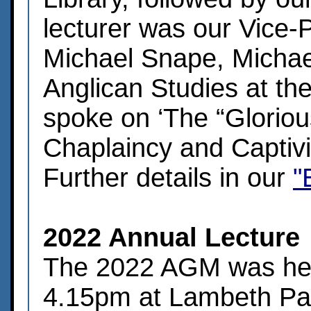
lecturer was our Vice-
Michael Snape, Michae
Anglican Studies at th
spoke on ‘The “Glorious
Chaplaincy and Captivi
Further details in our
"
2022 Annual Lecture
The 2022 AGM was held
4.15pm at Lambeth Pala