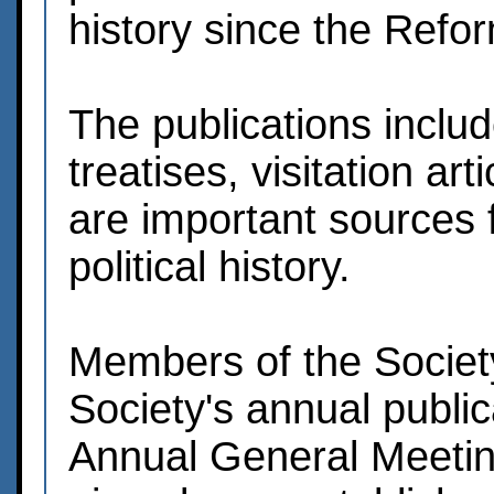
history since the Refo
The publications include
treatises, visitation a
are important sources f
political history.
Members of the Society
Society's annual public
Annual General Meeting